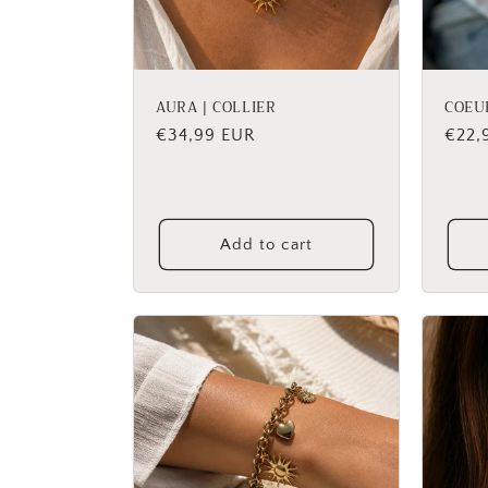
AURA | COLLIER
COEU
Regular
€34,99 EUR
Regu
€22,
price
price
Add to cart