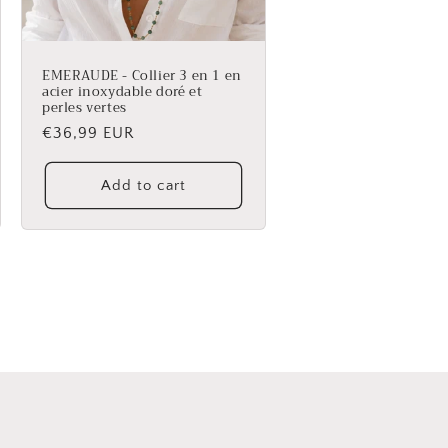
EMERAUDE - Collier 3 en 1 en
acier inoxydable doré et
perles vertes
Regular
€36,99 EUR
price
Add to cart