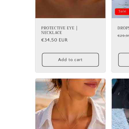
Sale
PROTECTIVE EYE │
DROP
NECKLACE
Regu
€29,9
Regular
€34,50 EUR
price
price
Add to cart