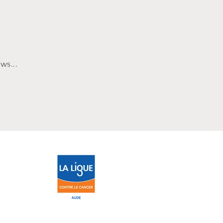
ws...