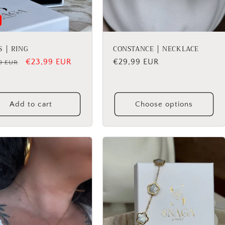
S │ RING
CONSTANCE │ NECKLACE
lar
Sale
€23,99 EUR
Regular
€29,99 EUR
9 EUR
price
price
Add to cart
Choose options