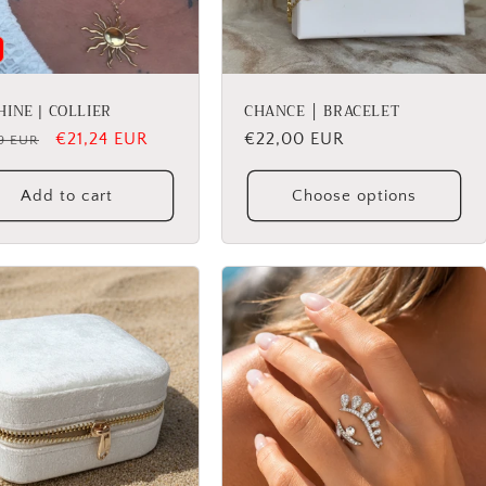
INE | COLLIER
CHANCE │ BRACELET
lar
Sale
€21,24 EUR
Regular
€22,00 EUR
9 EUR
price
price
Add to cart
Choose options