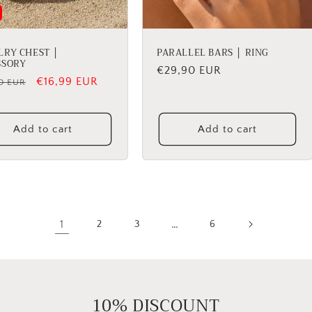
LRY CHEST │
PARALLEL BARS │ RING
SSORY
Regular
€29,90 EUR
lar
Sale
€16,99 EUR
0 EUR
price
price
Add to cart
Add to cart
1
…
2
3
6
10% DISCOUNT