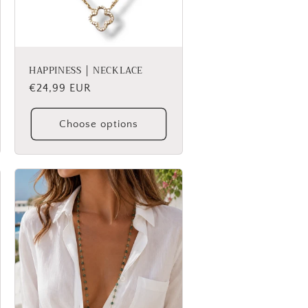
HAPPINESS │ NECKLACE
Regular
€24,99 EUR
price
Choose options