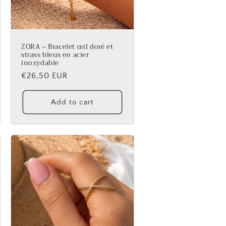
ZORA – Bracelet œil doré et
strass bleus en acier
inoxydable
Regular
€26,50 EUR
price
Add to cart