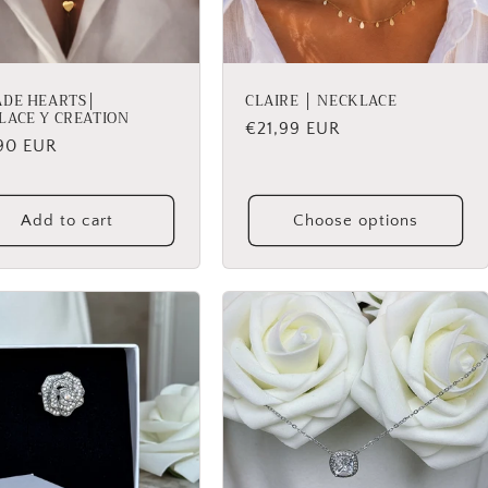
ADE HEARTS│
CLAIRE │ NECKLACE
LACE Y CREATION
Regular
€21,99 EUR
lar
90 EUR
price
Add to cart
Choose options