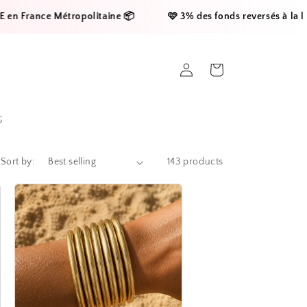
Métropolitaine 📦     
    🩷 3% des fonds reversés à la ligue contre 
Log
Cart
in
G
Sort by:
143 products