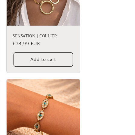
SENSATION | COLLIER
Regular
€34,99 EUR
price
Add to cart