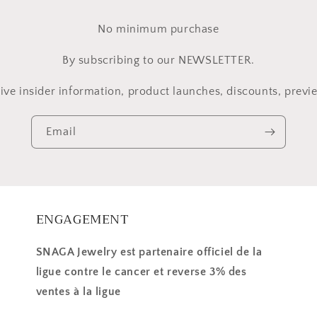
No minimum purchase
By subscribing to our NEWSLETTER.
ive insider information, product launches, discounts, previe
Email
ENGAGEMENT
SNAGA Jewelry est partenaire officiel de la
ligue contre le cancer et reverse 3% des
ventes à la ligue