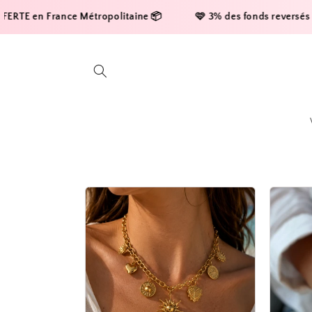
Skip to
rance Métropolitaine 📦     
    🩷 3% des fonds reversés à la ligue c
content