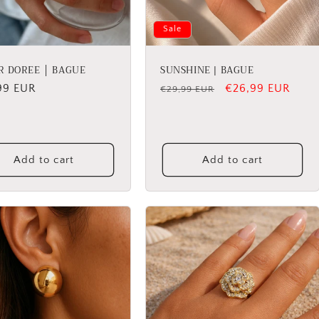
Sale
R DOREE │ BAGUE
SUNSHINE | BAGUE
lar
99 EUR
Regular
Sale
€26,99 EUR
€29,99 EUR
price
price
Add to cart
Add to cart