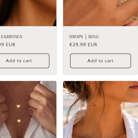
│ EARRINGS
DROPS │ RING
lar
99 EUR
Regular
€29,99 EUR
price
Add to cart
Add to cart