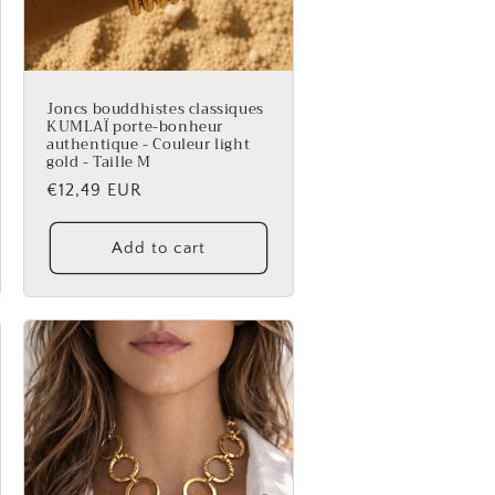
Joncs bouddhistes classiques
KUMLAÏ porte-bonheur
authentique - Couleur light
gold - Taille M
Regular
€12,49 EUR
price
Add to cart