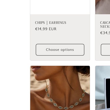
CHIPS │ EARRINGS
CASC
NECK
Regular
€14,99 EUR
Regu
€34,
price
price
Choose options