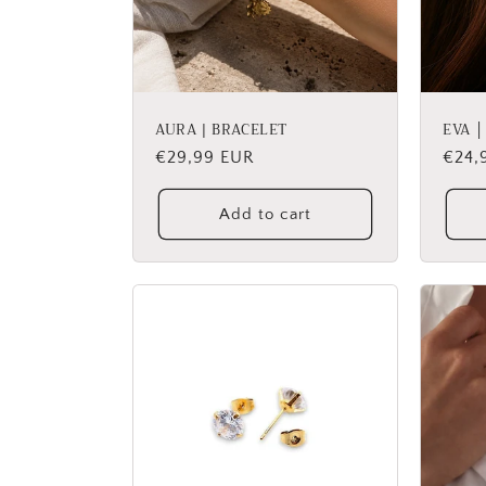
AURA | BRACELET
EVA 
Regular
€29,99 EUR
Regu
€24,
price
price
Add to cart