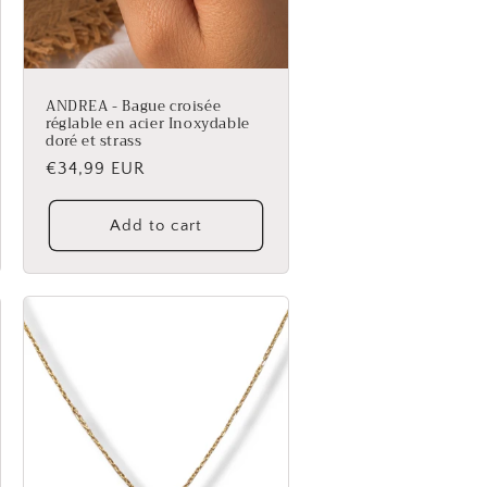
ANDREA - Bague croisée
réglable en acier Inoxydable
doré et strass
Regular
€34,99 EUR
price
Add to cart