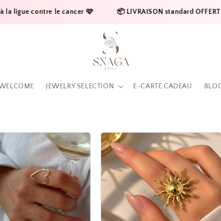
ontre le cancer 🩷    
     📦 LIVRAISON standard OFFERTE en France 
WELCOME
JEWELRY SELECTION
E-CARTE CADEAU
BLO