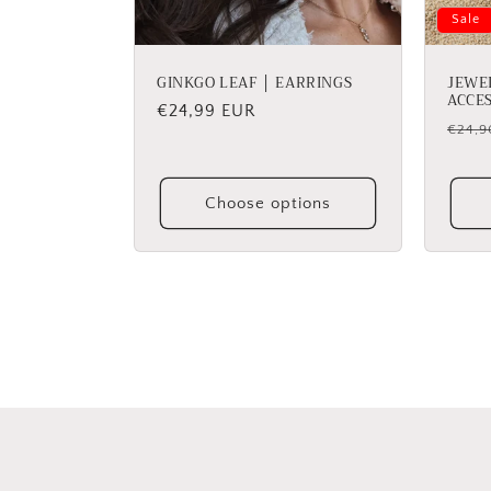
Sale
GINKGO LEAF │ EARRINGS
JEWE
ACCE
Regular
€24,99 EUR
Regu
€24,9
price
price
Choose options