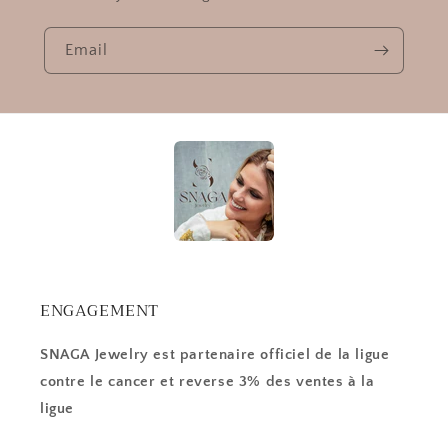
Email
ENGAGEMENT
SNAGA Jewelry est partenaire officiel de la ligue
contre le cancer et reverse 3% des ventes à la
ligue