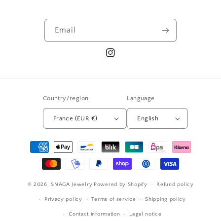
Email
Instagram
Country/region
Language
France (EUR €)
English
Payment
methods
© 2026,
SNAGA Jewelry
Powered by Shopify
Refund policy
Privacy policy
Terms of service
Shipping policy
Contact information
Legal notice