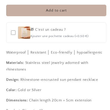
RAYS
RAYS
│
│
NECKLACE
NECKLACE
Add to cart
🎁 C'est un cadeau ?
Ajouter une pochette cadeau (+0,50 €)
Waterproof │ Resistant │ Eco-friendly │ hypoallergenic
Materials:
Stainless steel jewelry adorned with
rhinestones
Design:
Rhinestone-encrusted sun pendant necklace
Color:
Gold or Silver
Dimensions:
Chain length 20cm + 5cm extension