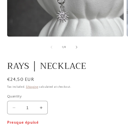
Open
media
1
of
1
/
4
in
i
modal
RAYS │ NECKLACE
Regular
€24,50 EUR
price
Tax included.
Shipping
calculated at checkout.
Quantity
Decrease
Increase
quantity
quantity
for
for
Presque épuisé