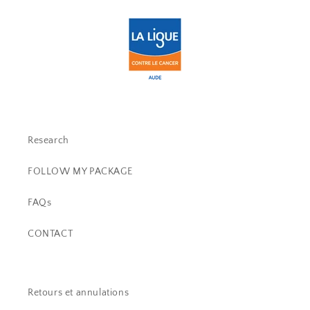
Research
FOLLOW MY PACKAGE
FAQs
CONTACT
Retours et annulations