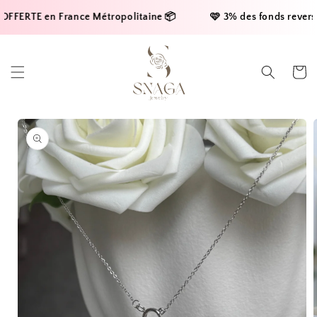
Skip to
FFERTE en France Métropolitaine 📦     
    🩷 3% des fonds reversés 
content
Cart
Skip to
product
information