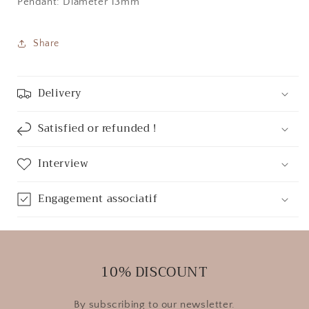
Pendant: Diameter 13mm
Share
Delivery
Satisfied or refunded !
Interview
Engagement associatif
10% DISCOUNT
By subscribing to our newsletter.