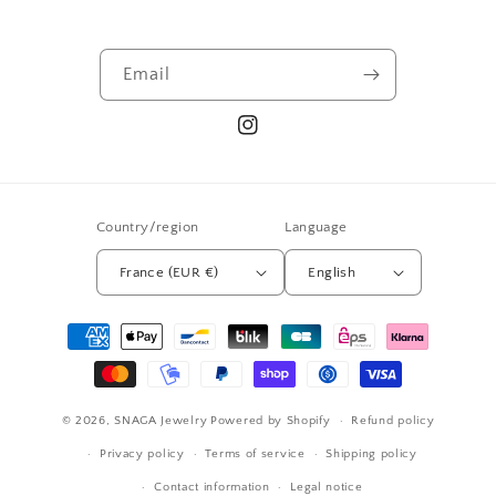
Email
Instagram
Country/region
Language
France (EUR €)
English
Payment
methods
© 2026,
SNAGA Jewelry
Powered by Shopify
Refund policy
Privacy policy
Terms of service
Shipping policy
Contact information
Legal notice