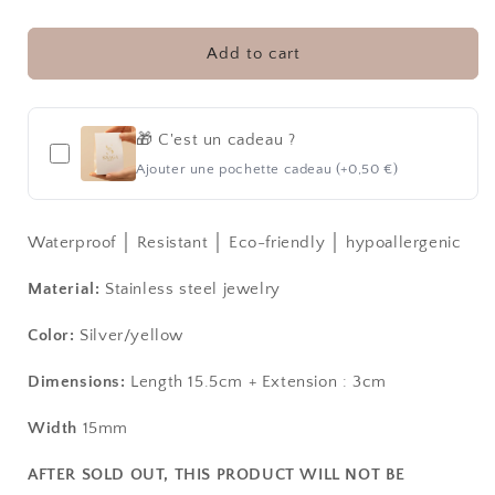
SUNRAY
SUNRAY
│
│
BRACELET
BRACELET
Add to cart
🎁 C'est un cadeau ?
Ajouter une pochette cadeau (+0,50 €)
Waterproof │ Resistant │ Eco-friendly │ hypoallergenic
Material:
Stainless steel jewelry
Color:
Silver/yellow
Dimensions:
Length 15.5cm + Extension
: 3cm
Width
15mm
AFTER SOLD OUT, THIS PRODUCT WILL NOT BE