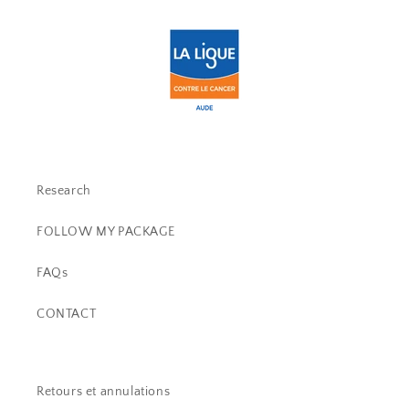
Research
FOLLOW MY PACKAGE
FAQs
CONTACT
Retours et annulations