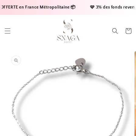
Skip to
FFERTE en France Métropolitaine 📦     
    🩷 3% des fonds reversés
content
Cart
Skip to
product
information