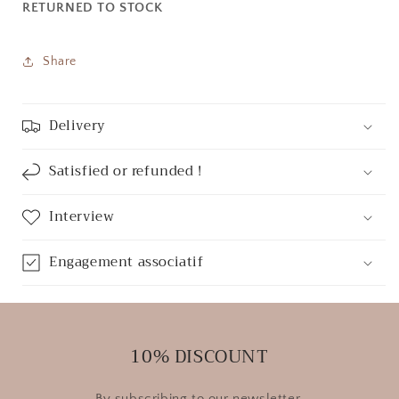
RETURNED TO STOCK
Share
Delivery
Satisfied or refunded !
Interview
Engagement associatif
10% DISCOUNT
By subscribing to our newsletter.