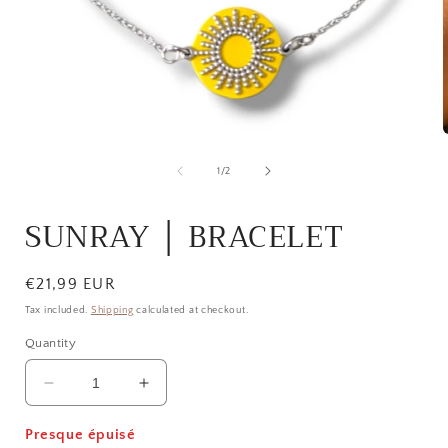
Open
media
1
of
1
/
2
in
i
modal
SUNRAY │ BRACELET
Regular
€21,99 EUR
price
Tax included.
Shipping
calculated at checkout.
Quantity
Decrease
Increase
quantity
quantity
for
for
Presque épuisé