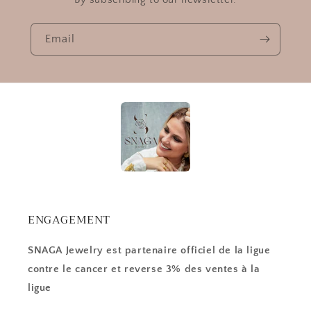
Email
ENGAGEMENT
SNAGA Jewelry est partenaire officiel de la ligue
contre le cancer et reverse 3% des ventes à la
ligue