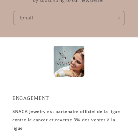
By subscribing to our newsletter.
Email
ENGAGEMENT
SNAGA Jewelry est partenaire officiel de la ligue
contre le cancer et reverse 3% des ventes à la
ligue