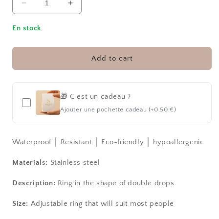
Decrease
Increase
quantity
quantity
for
for
En stock
DROPS
DROPS
│
│
RING
RING
Add to cart
🎁 C'est un cadeau ?
Ajouter une pochette cadeau (+0,50 €)
Waterproof │ Resistant │ Eco-friendly │ hypoallergenic
Materials:
Stainless steel
Description:
Ring in the shape of double drops
Size:
Adjustable ring that will suit most people