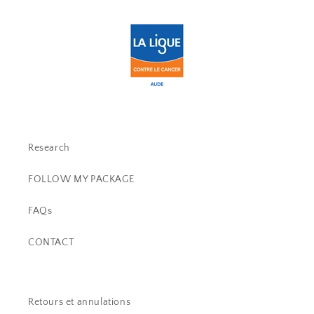
Research
FOLLOW MY PACKAGE
FAQs
CONTACT
Retours et annulations