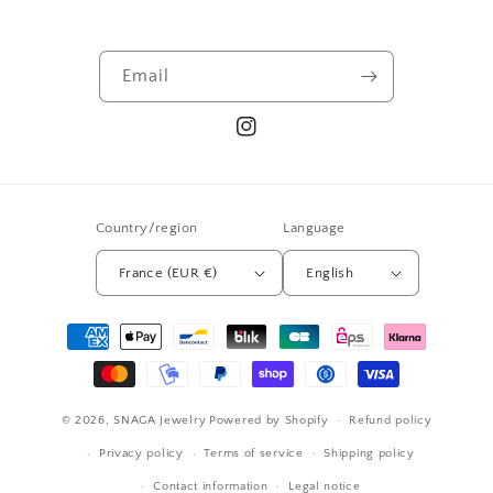
Email
Instagram
Country/region
Language
France (EUR €)
English
Payment
methods
© 2026,
SNAGA Jewelry
Powered by Shopify
Refund policy
Privacy policy
Terms of service
Shipping policy
Contact information
Legal notice