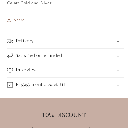
Color:
Gold and Silver
Share
Delivery
Satisfied or refunded !
Interview
Engagement associatif
10% DISCOUNT