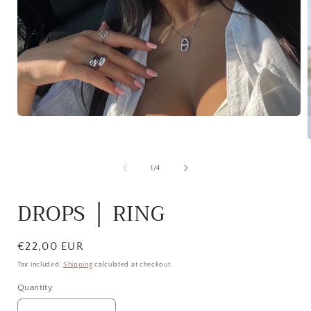
Open
media
1
in
modal
of
1
/
4
i
DROPS │ RING
Regular
€22,00 EUR
price
Tax included.
Shipping
calculated at checkout.
Quantity