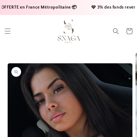
Skip to
FFERTE en France Métropolitaine 📦     
    🩷 3% des fonds reversés
content
Cart
Skip to
product
information