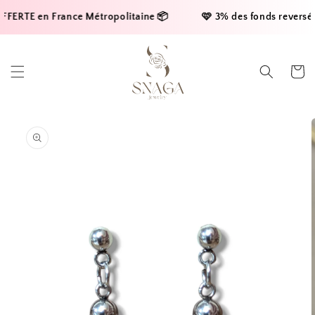
Skip to
FERTE en France Métropolitaine 📦     
    🩷 3% des fonds reversés à
content
Cart
Skip to
product
information