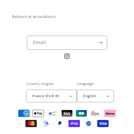
Retours et annulations
Email
Instagram
Country/region
Language
France (EUR €)
English
Payment
methods