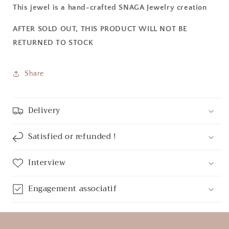
This jewel is a hand-crafted SNAGA Jewelry creation
AFTER SOLD OUT, THIS PRODUCT WILL NOT BE
RETURNED TO STOCK
Share
Delivery
Satisfied or refunded !
Interview
Engagement associatif