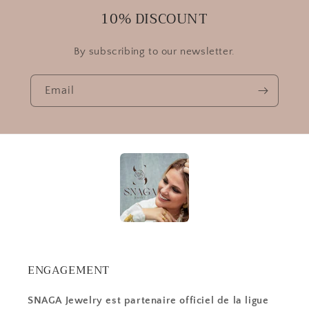
10% DISCOUNT
By subscribing to our newsletter.
Email
ENGAGEMENT
SNAGA Jewelry est partenaire officiel de la ligue