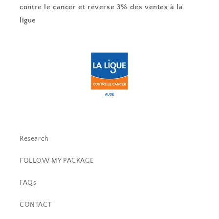
contre le cancer et reverse 3% des ventes à la
ligue
Research
FOLLOW MY PACKAGE
FAQs
CONTACT