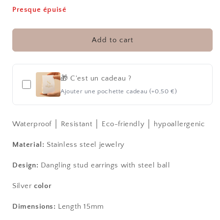
for
for
Presque épuisé
SNOWGALL
SNOWGALL
S
S
│
│
Add to cart
CREATION
CREATION
EARRINGS
EARRINGS
🎁 C'est un cadeau ?
Ajouter une pochette cadeau (+0,50 €)
Waterproof │ Resistant │ Eco-friendly │ hypoallergenic
Material:
Stainless steel jewelry
Design:
Dangling stud earrings with steel ball
Silver
color
Dimensions:
Length 15mm