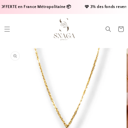
Skip to
OFFERTE en France Métropolitaine 📦     
    🩷 3% des fonds reversés
content
Cart
Skip to
product
information