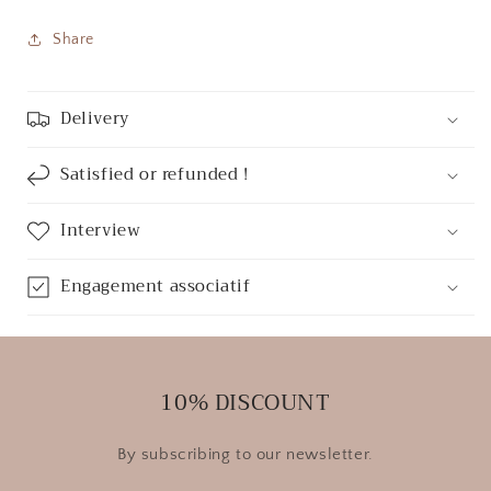
Share
Delivery
Satisfied or refunded !
Interview
Engagement associatif
10% DISCOUNT
By subscribing to our newsletter.