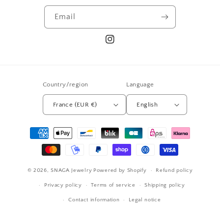
Email
Instagram
Country/region
Language
France (EUR €)
English
Payment
methods
© 2026,
SNAGA Jewelry
Powered by Shopify
Refund policy
Privacy policy
Terms of service
Shipping policy
Contact information
Legal notice