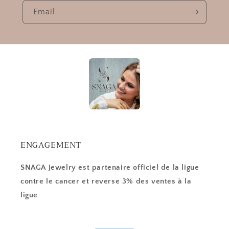
Email
ENGAGEMENT
SNAGA Jewelry est partenaire officiel de la ligue
contre le cancer et reverse 3% des ventes à la
ligue