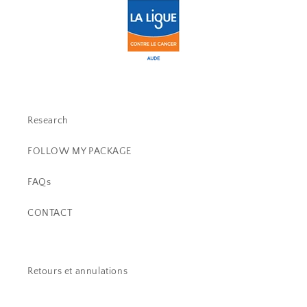
Research
FOLLOW MY PACKAGE
FAQs
CONTACT
Retours et annulations