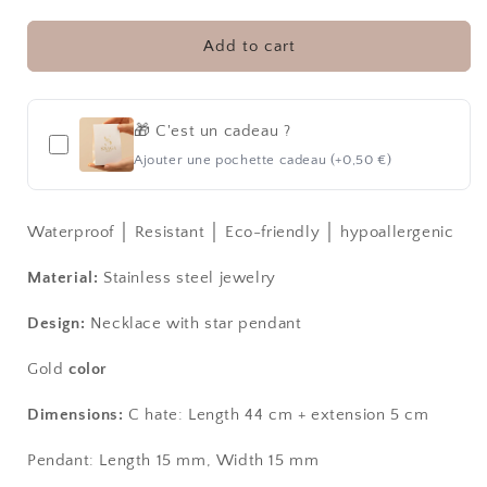
STAR
STAR
│
│
NECKLACE
NECKLACE
Add to cart
🎁 C'est un cadeau ?
Ajouter une pochette cadeau (+0,50 €)
Waterproof │ Resistant │ Eco-friendly │ hypoallergenic
Material:
Stainless steel jewelry
Design:
Necklace with star pendant
Gold
color
Dimensions:
C
hate:
Length 44 cm + extension 5 cm
Pendant: Length 15 mm, Width 15 mm