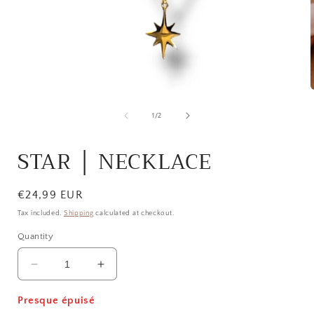
Open
media
1
of
1
/
2
in
i
modal
STAR │ NECKLACE
Regular
€24,99 EUR
price
Tax included.
Shipping
calculated at checkout.
Quantity
Decrease
Increase
quantity
quantity
for
for
Presque épuisé